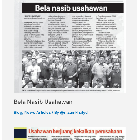
Bela Nasib Usahawan
Blog
,
News Articles
/ By
@nizamkhalyd