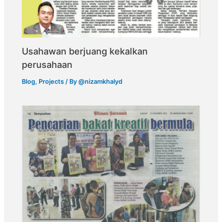
Usahawan berjuang kekalkan
perusahaan
Blog
,
Projects
/ By
@nizamkhalyd