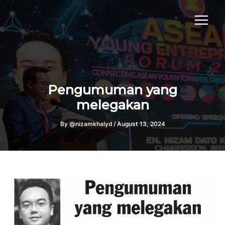
Skip
to
content
Pengumuman yang
melegakan
By
@nizamkhalyd
/
August 13, 2024