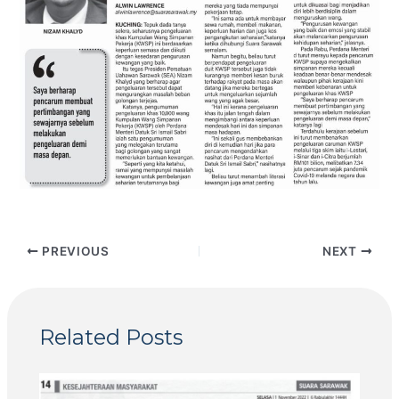
PREVIOUS
NEXT
Related Posts